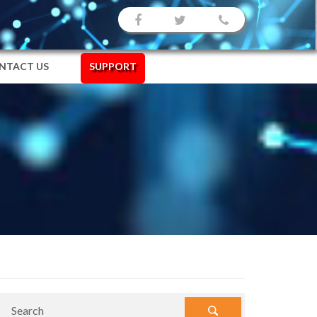
NTACT US
SUPPORT