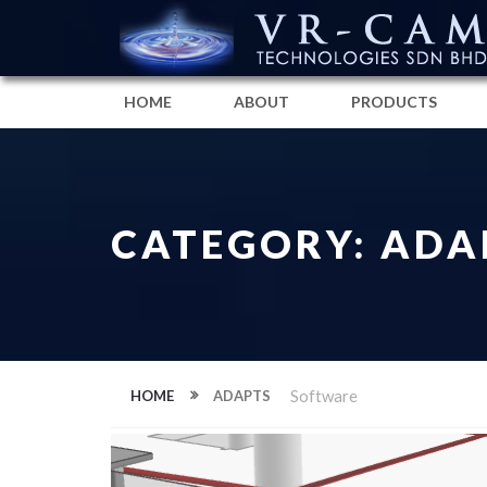
HOME
ABOUT
PRODUCTS
CATEGORY: ADA
Software
HOME
ADAPTS