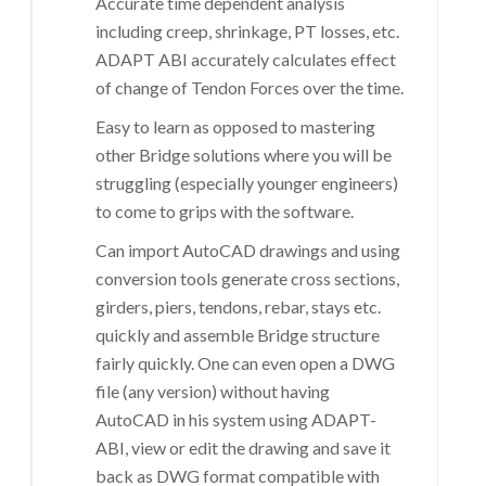
Accurate time dependent analysis
including creep, shrinkage, PT losses, etc.
ADAPT ABI accurately calculates effect
of change of Tendon Forces over the time.
Easy to learn as opposed to mastering
other Bridge solutions where you will be
struggling (especially younger engineers)
to come to grips with the software.
Can import AutoCAD drawings and using
conversion tools generate cross sections,
girders, piers, tendons, rebar, stays etc.
quickly and assemble Bridge structure
fairly quickly. One can even open a DWG
file (any version) without having
AutoCAD in his system using ADAPT-
ABI, view or edit the drawing and save it
back as DWG format compatible with