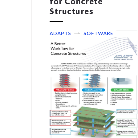
for Concrete
Structures
ADAPTS
SOFTWARE