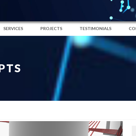
SERVICES
PROJECTS
TESTIMONIALS
CO
PTS