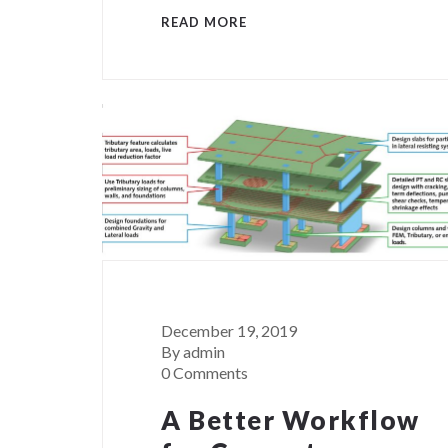
READ MORE
December 19, 2019
By admin
0 Comments
A Better Workflow