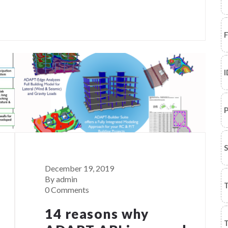
I
P
December 19, 2019
By admin
T
0 Comments
14 reasons why
T