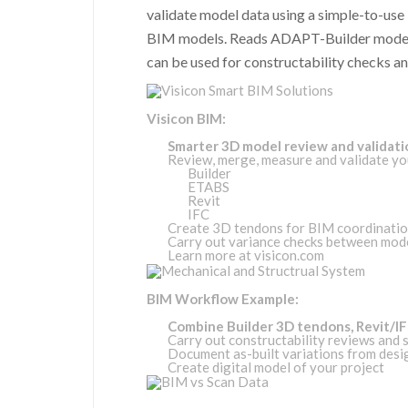
validate model data using a simple-to-use i
BIM models. Reads ADAPT-Builder model 
can be used for constructability checks a
Visicon BIM:
Smarter 3D model review and validati
Review, merge, measure and validate y
Builder
ETABS
Revit
IFC
Create 3D tendons for BIM coordinati
Carry out variance checks between mod
Learn more at
visicon.com
BIM Workflow Example:
Combine Builder 3D tendons, Revit/IFC
Carry out constructability reviews and 
Document as-built variations from desi
Create digital model of your project