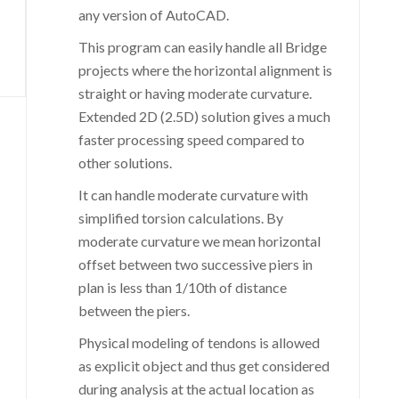
any version of AutoCAD.
This program can easily handle all Bridge
projects where the horizontal alignment is
straight or having moderate curvature.
Extended 2D (2.5D) solution gives a much
faster processing speed compared to
other solutions.
It can handle moderate curvature with
simplified torsion calculations. By
moderate curvature we mean horizontal
offset between two successive piers in
plan is less than 1/10th of distance
between the piers.
Physical modeling of tendons is allowed
as explicit object and thus get considered
during analysis at the actual location as