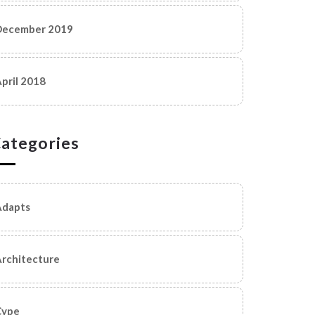
December 2019
pril 2018
ategories
Adapts
rchitecture
Cype