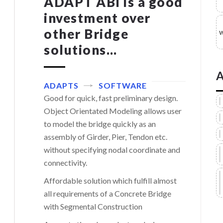
ADAPT ABI is a good
investment over
other Bridge
solutions…
ADAPTS
SOFTWARE
Good for quick, fast preliminary design.
Object Orientated Modeling allows user
to model the bridge quickly as an
assembly of Girder, Pier, Tendon etc.
without specifying nodal coordinate and
connectivity.
Affordable solution which fulfill almost
all requirements of a Concrete Bridge
with Segmental Construction