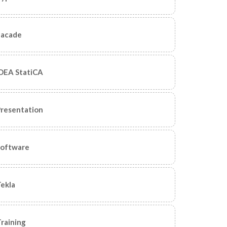
Facade
DEA StatiCA
resentation
Software
ekla
raining