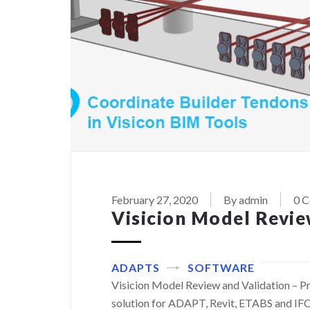
February 27, 2020
By admin
0 
Visicion Model Revie
ADAPTS
SOFTWARE
Visicion Model Review and Validation – Pr
solution for ADAPT, Revit, ETABS and IFC 