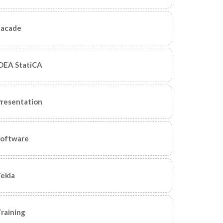
Facade
DEA StatiCA
resentation
Software
ekla
raining