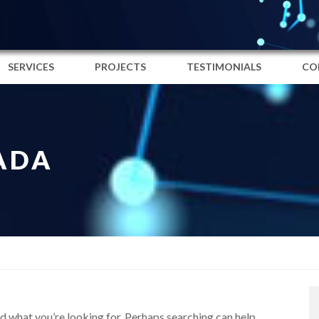
SERVICES
PROJECTS
TESTIMONIALS
CO
ADA
nd what you’re looking for. Perhaps searching can help.