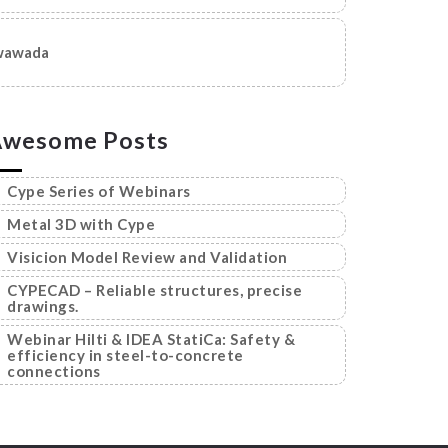
wawada
Awesome Posts
Cype Series of Webinars
Metal 3D with Cype
Visicion Model Review and Validation
CYPECAD – Reliable structures, precise
drawings.
Webinar Hilti & IDEA StatiCa: Safety &
efficiency in steel-to-concrete
connections