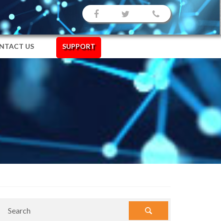
NTACT US
SUPPORT