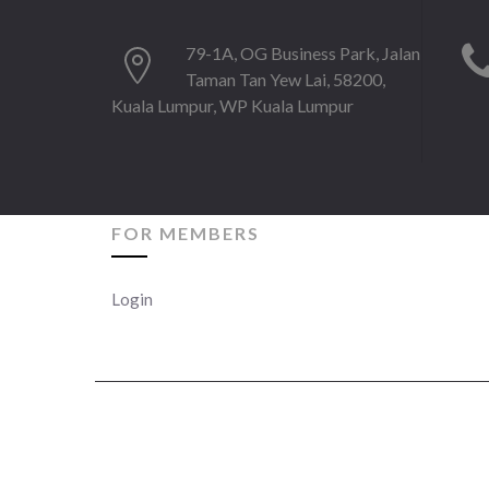
79-1A, OG Business Park, Jalan
Taman Tan Yew Lai, 58200,
Kuala Lumpur, WP Kuala Lumpur
FOR MEMBERS
Login