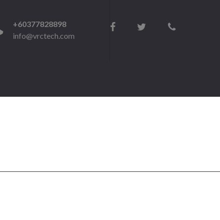
+60377828898
info@vrctech.com