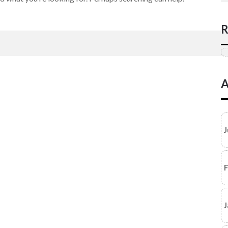
R
A
J
F
J