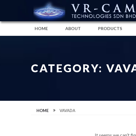
HOME
ABOUT
PRODUCTS
CATEGORY: VAV
HOME
VAVADA
It seems we can’t fi