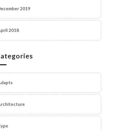
December 2019
pril 2018
ategories
Adapts
rchitecture
Cype