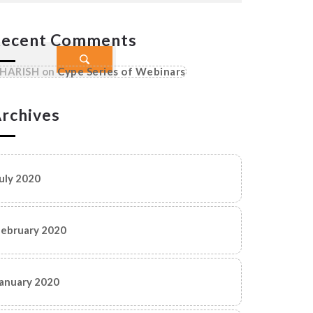
ecent Comments
HARISH
on
Cype Series of Webinars
rchives
uly 2020
ebruary 2020
anuary 2020